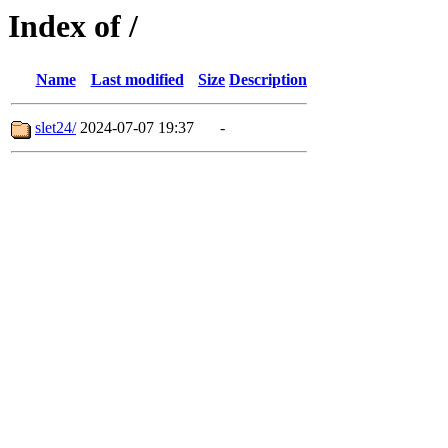
Index of /
Name
Last modified
Size
Description
slet24/
2024-07-07 19:37
-